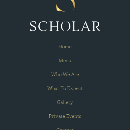
Home
Menu
Who We Are
What To Expect
Gallery
Private Events
Careers