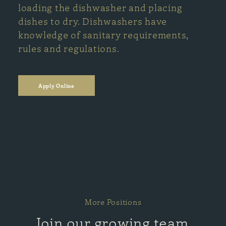
loading the dishwasher and placing
dishes to dry. Dishwashers have
knowledge of sanitary requirements,
rules and regulations.
Apply Online
More Positions
Join our growing team.