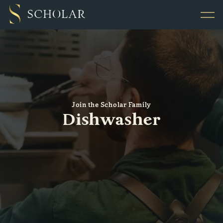
Join the Scholar Family
Dishwasher