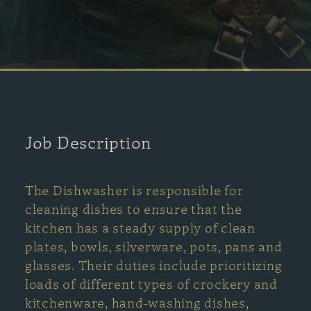
Job Description
The Dishwasher is responsible for
cleaning dishes to ensure that the
kitchen has a steady supply of clean
plates, bowls, silverware, pots, pans and
glasses. Their duties include prioritizing
loads of different types of crockery and
kitchenware, hand-washing dishes,