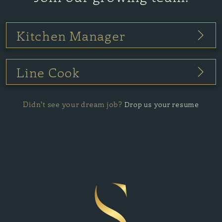
Kitchen Manager
Line Cook
Didn’t see your dream job?
Drop us your resume