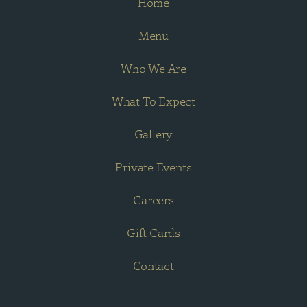
Home
Menu
Who We Are
What To Expect
Gallery
Private Events
Careers
Gift Cards
Contact